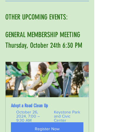
OTHER UPCOMING EVENTS: 
GENERAL MEMBERSHIP MEETING 
Thursday, October 24th 6:30 PM 
Adopt a Road Clean Up 
October 26, 
Keystone Park 
2024, 7:00 – 
and Civic 
9:30 AM
Center
Register Now