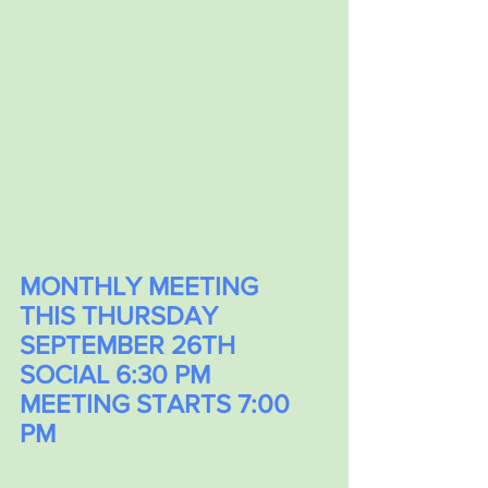
MONTHLY MEETING
THIS THURSDAY 
SEPTEMBER 26TH
SOCIAL 6:30 PM 
MEETING STARTS 7:00 
PM