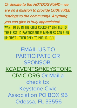
Or donate to the HOTDOG FUND - we 
are on a mission to provide 1,000 FREE 
hotdogs to the community!  Anything 
you can give is truly appreciated! 
WANT TO BE IN THE CHILI COOKOFF? LIMITED TO 
THE FIRST 10 PARTICIPANTS! MEMBERS CAN SIGN 
UP FIRST - THEN OPEN TO PUBLIC 10/1 
EMAIL US TO 
PARTICIPATE OR 
SPONSOR: 
KCAEVENTS@KEYSTONE
CIVIC.ORG
 Or Mail a 
check to: 
Keystone Civic 
Association PO BOX 95 
Odessa, FL 33556