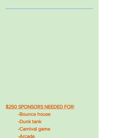
$250 SPONSORS NEEDED FOR
: 
-Bounce house
-Dunk tank
-Carnival game
-Arcade 