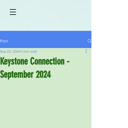
Post
Sep 22, 2024
1 min read
Keystone Connection -
September 2024