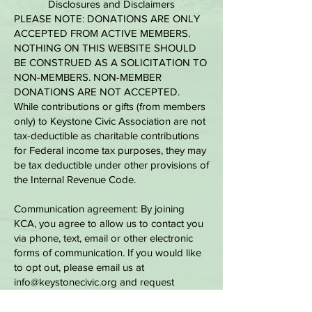
Disclosures and Disclaimers
PLEASE NOTE: DONATIONS ARE ONLY
ACCEPTED FROM ACTIVE MEMBERS.
NOTHING ON THIS WEBSITE SHOULD
BE CONSTRUED AS A SOLICITATION TO
NON-MEMBERS. NON-MEMBER
DONATIONS ARE NOT ACCEPTED.
While contributions or gifts (from members
only) to Keystone Civic Association are not
tax-deductible as charitable contributions
for Federal income tax purposes, they may
be tax deductible under other provisions of
the Internal Revenue Code.
Communication agreement: By joining
KCA, you agree to allow us to contact you
via phone, text, email or other electronic
forms of communication. If you would like
to opt out, please email us at
info@keystonecivic.org
and request
specifically which form of communication
you would like to opt-out of receiving.