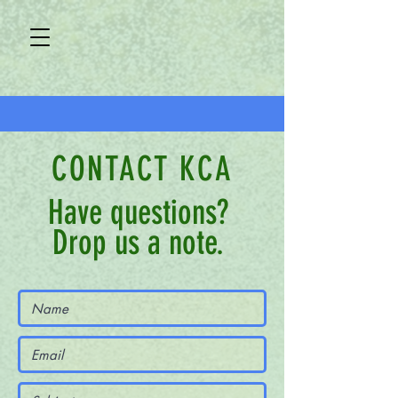
CONTACT KCA
Have questions?
Drop us a note.