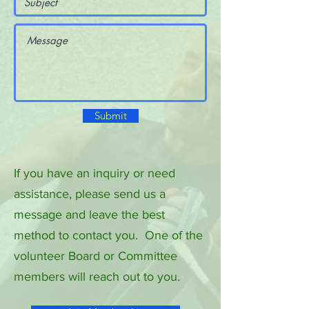
Submit
If you have an inquiry or need
assistance, please send us a
message and leave the best
method to contact you. One of the
volunteer Board or Committee
members will reach out to you.