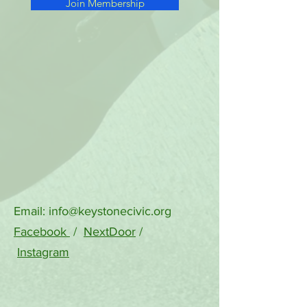
Join Membership
Email:
info@keystonecivic.org
Facebook
/
NextDoor
/
Instagram