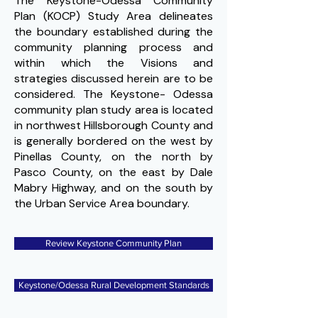
The Keystone-Odessa Community
Plan (KOCP) Study Area delineates
the boundary established during the
community planning process and
within which the Visions and
strategies discussed herein are to be
considered. The Keystone- Odessa
community plan study area is located
in northwest Hillsborough County and
is generally bordered on the west by
Pinellas County, on the north by
Pasco County, on the east by Dale
Mabry Highway, and on the south by
the Urban Service Area boundary.
Review Keystone Community Plan
Keystone/Odessa Rural Development Standards