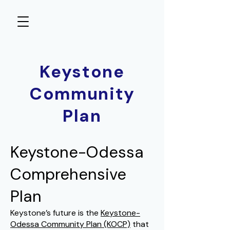
Keystone
Community
Plan
Keystone-Odessa
Comprehensive
Plan
Keystone’s future is the
Keystone-
Odessa Community Plan
(KOCP)
that