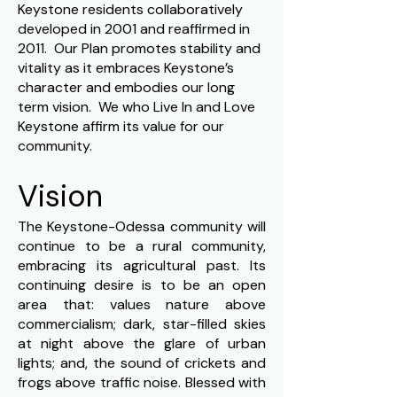
Keystone residents collaboratively
developed in 2001 and reaffirmed in
2011. Our Plan promotes stability and
vitality as it embraces Keystone’s
character and embodies our long
term vision. We who Live In and Love
Keystone affirm its value for our
community.
Vision
The Keystone-Odessa community will
continue to be a rural community,
embracing its agricultural past. Its
continuing desire is to be an open
area that: values nature above
commercialism; dark, star-filled skies
at night above the glare of urban
lights; and, the sound of crickets and
frogs above traffic noise. Blessed with