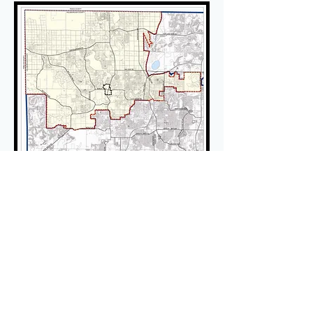
Members/Residents log in to
see the latest updates on
Land Use in Keystone.