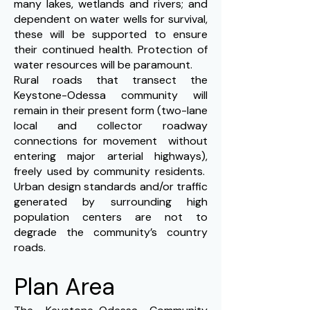
many lakes, wetlands and rivers; and
dependent on water wells for survival,
these will be supported to ensure
their continued health. Protection of
water resources will be paramount.
Rural roads that transect the
Keystone-Odessa community will
remain in their present form (two-lane
local and collector roadway
connections for movement without
entering major arterial highways),
freely used by community residents.
Urban design standards and/or traffic
generated by surrounding high
population centers are not to
degrade the community’s country
roads.
Plan Area