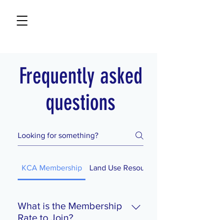
Frequently asked
questions
KCA Membership
Land Use Resources
What is the Membership
Rate to Join?