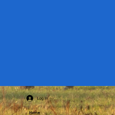
Log In
Home