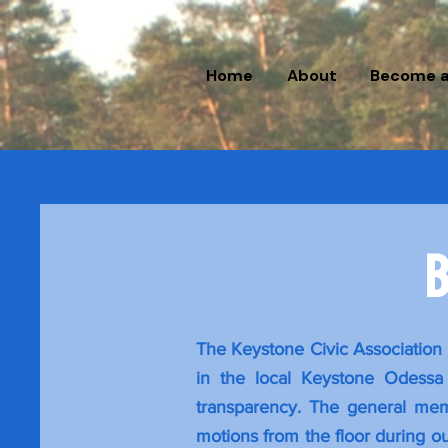
Home
About
Become 
B
The Keystone Civic Association 
in the local Keystone Odessa 
transparency. The general memb
motions from the floor during ou