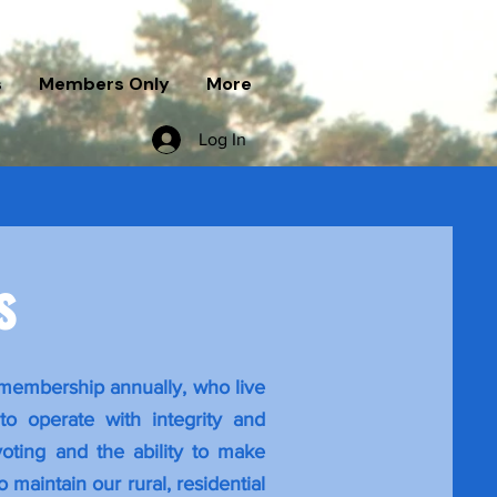
s
Members Only
More
Log In
rs
 membership annually, who live
o operate with integrity and
oting and the ability to make
 maintain our rural, residential