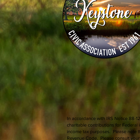
In accordance with IRS Notice 88-12
charitable contributions for Federa
income tax purposes. Please note th
Revenue Code. Please consult your t