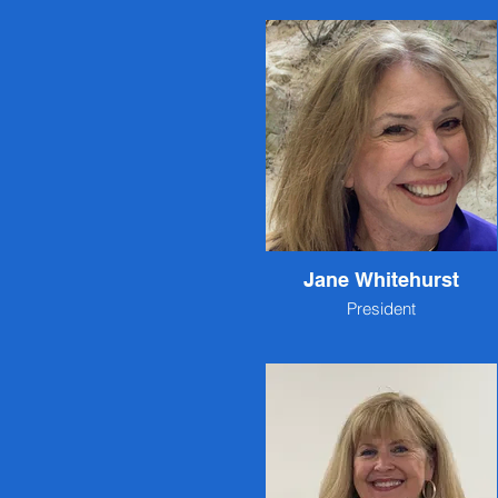
Jane Whitehurst
President