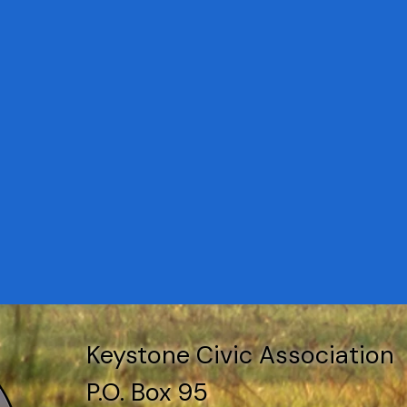
Keystone Civic Association
P.O. Box 95