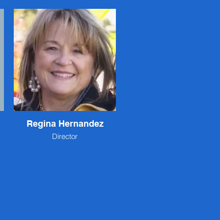
Regina Hernandez
Director