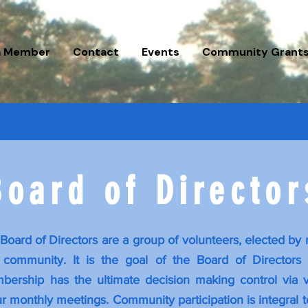
a Member
Contact
Events
Community Grant
oard of Directo
Board of Directors are a group of volunteers, elected by
community. It is the goal of the Board of Directors t
ership has the ultimate decision making control via v
r monthly meetings. Community participation is integral to