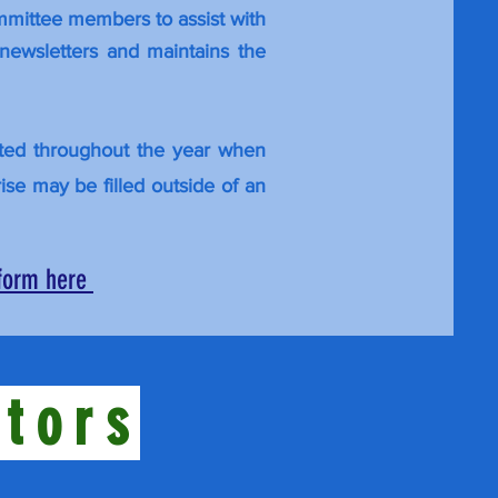
ommittee members to assist with
newsletters and maintains the
pted throughout the year when
rise may be filled outside of an
 form here
ctors