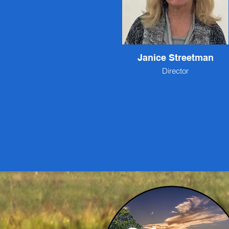
Janice Streetman
Director