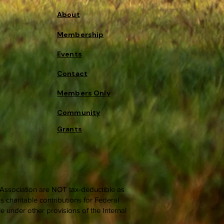
About
Membership
Events
Contact
Members Only
Community
Grants
c Association are NOT tax-deductible as
 charitable contributions for Federal
 under other provisions of the Internal