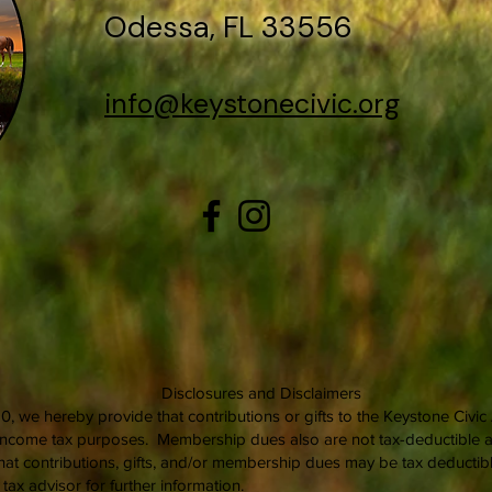
Odessa, FL 33556
info@keystonecivic.org
Disclosures and Disclaimers
0, we hereby provide that contributions or gifts to the Keystone Civi
l income tax purposes. Membership dues also are not tax-deductible as
at contributions, gifts, and/or membership dues may be tax deductible
ax advisor for further information.