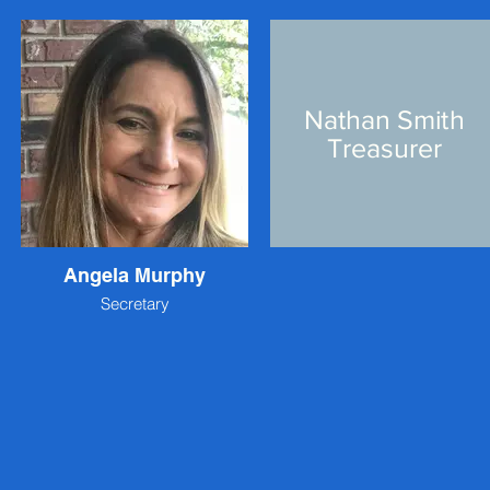
Nathan Smith
Treasurer
Angela Murphy
Secretary