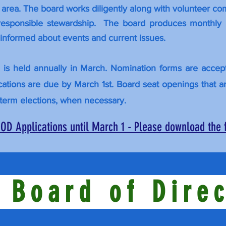
a area. The board works diligently along with volunteer c
 responsible stewardship. The board produces monthly 
nformed about events and current issues.
n is held annually in March. Nomination forms are acce
lications are due by March 1st. Board seat openings that a
term elections, when necessary.
OD Applications until March 1 - Please download the
 Board of Dire