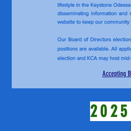
lifestyle in the Keystone Odess
disseminating information and
website to
keep
our community i
Our Board of Directors electio
positions are available. All app
election and KCA may host mid-
Accepting B
2025