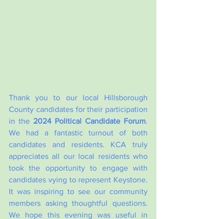
Thank you to our local Hillsborough 
County candidates for their participation 
in the 
2024 Political Candidate Forum
. 
We had a fantastic turnout of both 
candidates and residents. KCA truly 
appreciates all our local residents who 
took the opportunity to engage with 
candidates vying to represent Keystone. 
It was inspiring to see our community 
members asking thoughtful questions.  
We hope this evening was useful in 