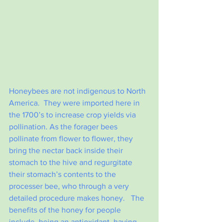
Honeybees are not indigenous to North 
America.  They were imported here in 
the 1700’s to increase crop yields via 
pollination.
 As
the forager bees 
pollinate from flower to flower, they 
bring the nectar back inside their 
stomach to the hive and regurgitate 
their stomach’s contents to the 
processer bee, who through a very 
detailed procedure makes honey.   The 
benefits of the honey for people 
include, being an antioxidant, having 