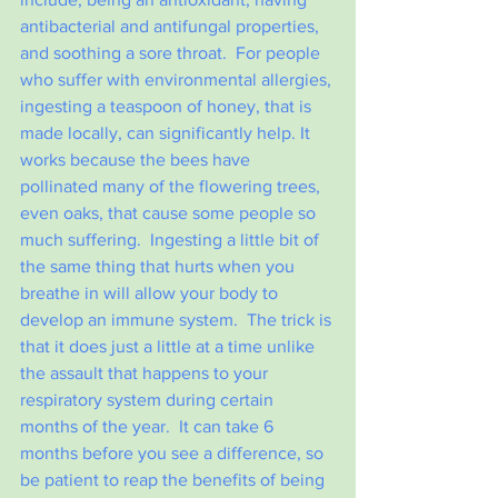
antibacterial and antifungal properties, 
and soothing a sore throat.  For people 
who suffer with environmental allergies, 
ingesting a teaspoon of honey, that is 
made locally, can significantly help. It 
works because the bees have 
pollinated many of the flowering trees, 
even oaks, that cause some people so 
much suffering.  Ingesting a little bit of 
the same thing that hurts when you 
breathe in will allow your body to 
develop an immune system.  The trick is 
that it does just a little at a time unlike 
the assault that happens to your 
respiratory system during certain 
months of the year.  It can take 6 
months before you see a difference, so 
be patient to reap the benefits of being 