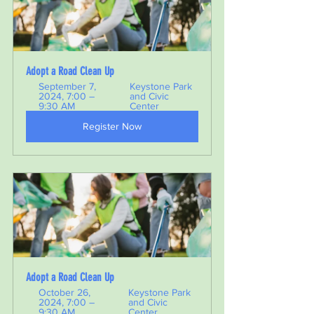
Adopt a Road Clean Up 
September 7, 
Keystone Park 
2024, 7:00 – 
and Civic 
9:30 AM
Center
Register Now
Adopt a Road Clean Up 
October 26, 
Keystone Park 
2024, 7:00 – 
and Civic 
9:30 AM
Center