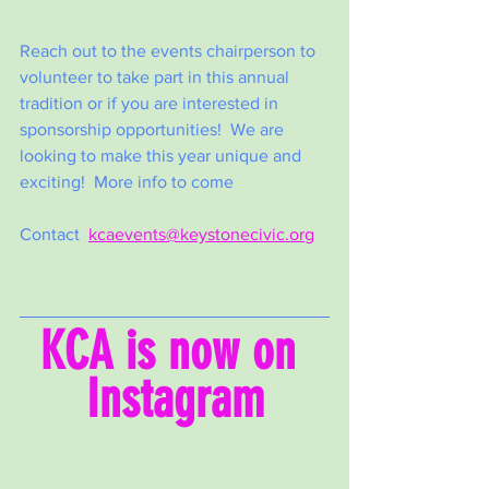
Reach out to the events chairperson to 
volunteer to take part in this annual 
tradition or if you are interested in 
sponsorship opportunities!  We are 
looking to make this year unique and 
exciting!  More info to come
Contact  
kcaevents@keystonecivic.org
KCA is now on 
Instagram