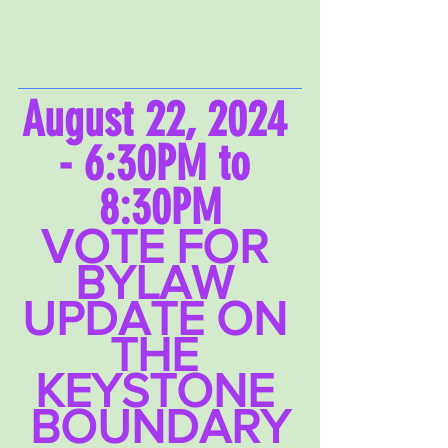
August 22, 2024 
- 6:30PM to 
8:30PM
VOTE FOR 
BYLAW 
UPDATE ON 
THE 
KEYSTONE 
BOUNDARY