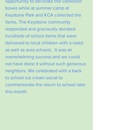
opportunity to decorate the collection 
boxes while at summer camp at 
Keystone Park and KCA collected the 
items. The Keystone community 
responded and graciously donated 
hundreds of school items that were 
delivered to local children with a need 
as well as area schools.  It was an 
overwhelming success and we could 
not have done it without such generous 
neighbors. We celebrated with a back 
to school ice cream social to 
commemorate the return to school later 
this month.  