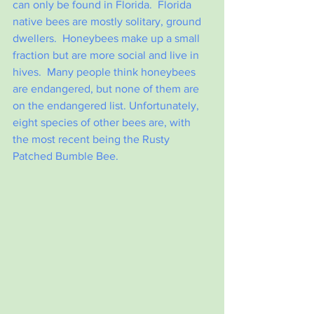
can only be found in Florida.  Florida 
native bees are mostly solitary, ground 
dwellers.  Honeybees make up a small 
fraction but are more social and live in 
hives.  Many people think honeybees 
are endangered, but none of them are 
on the endangered list. Unfortunately, 
eight species of other bees are, with 
the most recent being the Rusty 
Patched Bumble Bee.   