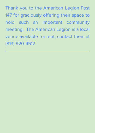
Thank you to the American Legion Post 
147 for graciously offering their space to 
hold such an important community 
meeting.  The American Legion is a local 
venue available for rent, contact them at 
(813) 920-4512  