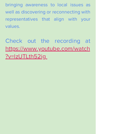
bringing awareness to local issues as 
well as discovering or reconnecting with 
representatives that align with your 
values.  
Check out the recording at 
https://www.youtube.com/watch
?v=lzUTLth52ig