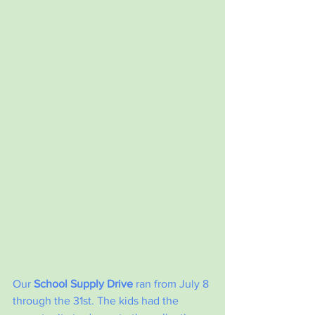
Our 
School Supply Drive
 ran from July 8 
through the 31st. The kids had the 