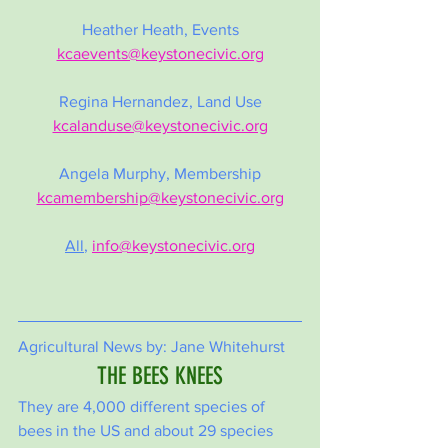
Heather Heath, Events
kcaevents@keystonecivic.org
Regina Hernandez, Land Use
kcalanduse@keystonecivic.org
Angela Murphy, Membership
kcamembership@keystonecivic.org
All
,
info@keystonecivic.org
Agricultural News by: Jane Whitehurst
THE BEES KNEES
They are 4,000 different species of 
bees in the US and about 29 species 