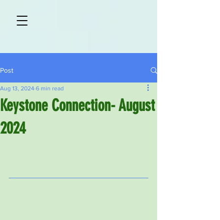
Post
Aug 13, 2024
6 min read
Keystone Connection- August
2024