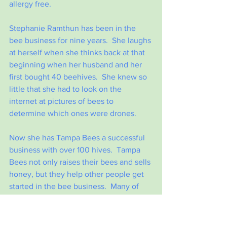
allergy free.
Stephanie Ramthun has been in the 
bee business for nine years.  She laughs 
at herself when she thinks back at that 
beginning when her husband and her 
first bought 40 beehives.  She knew so 
little that she had to look on the 
internet at pictures of bees to 
determine which ones were drones.
Now she has Tampa Bees a successful 
business with over 100 hives.  Tampa 
Bees not only raises their bees and sells 
honey, but they help other people get 
started in the bee business.  Many of 
their customers are bee hosts and they 
are looking for more.  The job of the 
bee hosts can be as simple as allowing 