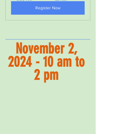
Register Now
November 2, 
2024 - 10 am to 
2 pm 