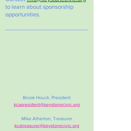
to learn about sponsorship 
opportunities.
Brook Houck, President
kcapresident@keystonecivic.org
Mike Atherton, Treasurer
kcatreasurer@keystonecivic.org