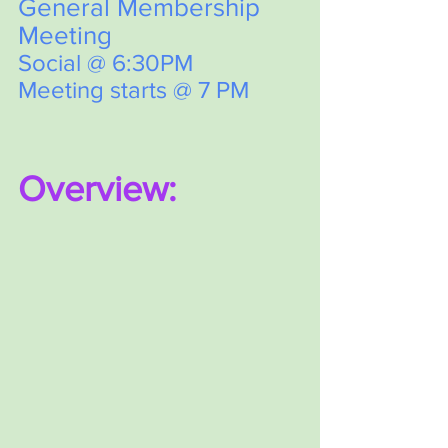
General Membership 
Meeting
Social @ 6:30PM
Meeting starts @ 7 PM  
Overview: 