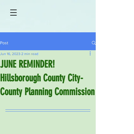
Post
Jun 16, 2023
2 min read
JUNE REMINDER!
Hillsborough County City-
County Planning Commission