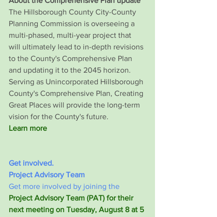
About the Comprehensive Plan update
The Hillsborough County City-County 
Planning Commission is overseeing a 
multi-phased, multi-year project that 
will ultimately lead to in-depth revisions 
to the County's Comprehensive Plan 
and updating it to the 2045 horizon. 
Serving as Unincorporated Hillsborough 
County's Comprehensive Plan, Creating 
Great Places will provide the long-term 
vision for the County's future.
Learn more
Get involved.
Project Advisory Team
Get more involved by joining the 
Project Advisory Team (PAT) for their 
next meeting on Tuesday, August 8 at 5 