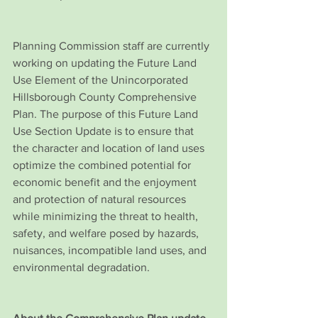
Planning Commission staff are currently 
working on updating the Future Land 
Use Element of the Unincorporated 
Hillsborough County Comprehensive 
Plan. The purpose of this Future Land 
Use Section Update is to ensure that 
the character and location of land uses 
optimize the combined potential for 
economic benefit and the enjoyment 
and protection of natural resources 
while minimizing the threat to health, 
safety, and welfare posed by hazards, 
nuisances, incompatible land uses, and 
environmental degradation. 