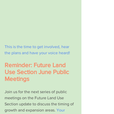
This is the time to get involved, hear 
the plans and have your voice heard!
Reminder: Future Land 
Use Section June Public 
Meetings
Join us for the next series of public 
meetings on the Future Land Use 
Section update to discuss the timing of 
growth and expansion areas. 
Your 