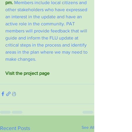
pm.
 Members include local citizens and 
other stakeholders who have expressed 
an interest in the update and have an 
active role in the community. PAT 
members will provide feedback that will 
guide and inform the FLU update at 
critical steps in the process and identify 
areas in the plan where we may need to 
make changes.
Visit the project page
See All
Recent Posts