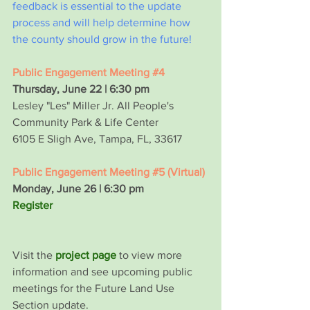
feedback is essential to the update 
process and will help determine how 
the county should grow in the future!
Public Engagement Meeting 
#4
Thursday, June 22 | 6:30 pm
Lesley "Les" Miller Jr. All People's 
Community Park & Life Center
6105 E Sligh Ave, Tampa, FL, 33617
Public Engagement Meeting 
#5
 (Virtual)
Monday, June 26 | 6:30 pm
Register
Visit the
project page
 to view more 
information and see upcoming public 
meetings for the Future Land Use 
Section update.