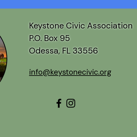
Keystone Civic Association
P.O. Box 95
Odessa, FL 33556
info@keystonecivic.org