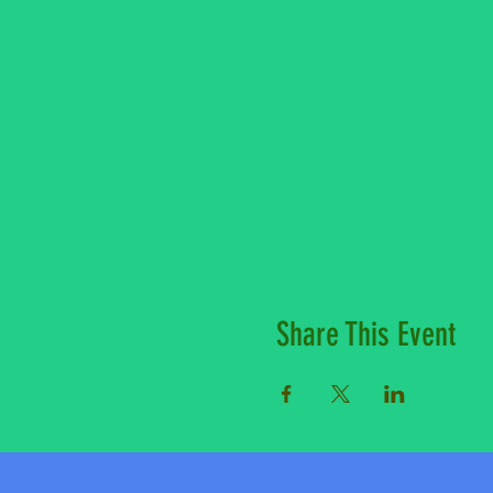
Share This Event