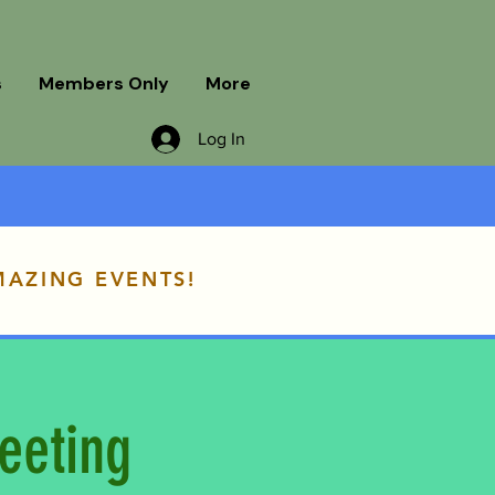
s
Members Only
More
Log In
MAZING EVENTS!
eeting