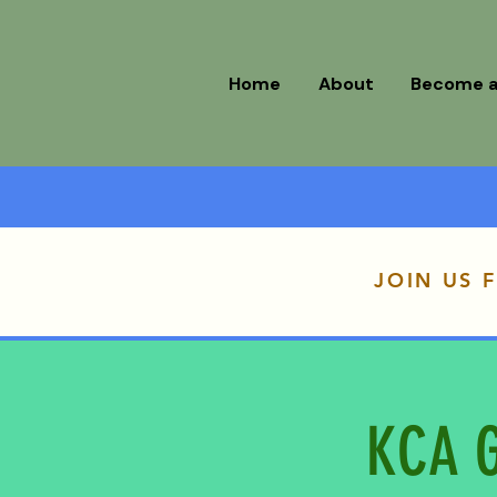
Home
About
Become 
JOIN US 
KCA G