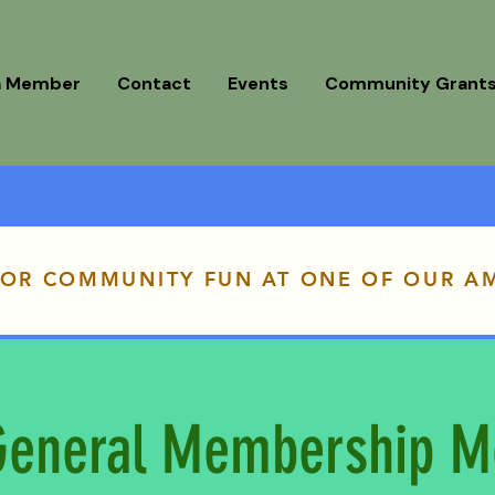
a Member
Contact
Events
Community Grant
FOR COMMUNITY FUN AT ONE OF OUR A
eneral Membership M