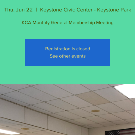
Thu, Jun 22
  |  
Keystone Civic Center - Keystone Park
KCA Monthly General Membership Meeting
Registration is closed
See other events