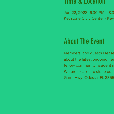
Time & Location
Jun 22, 2023, 6:30 PM – 8:
Keystone Civic Center - Ke
About The Event
Members  and guests Please 
about the latest ongoing new
fellow community resident m
We are excited to share our
Gunn Hwy, Odessa, FL 33556