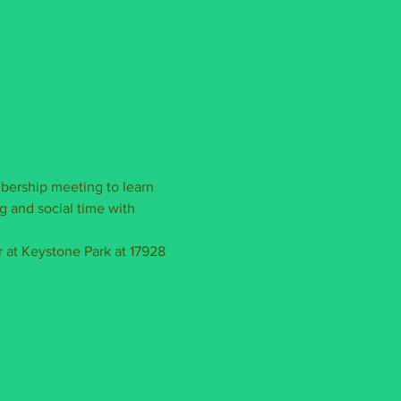
bership meeting to learn 
g and social time with 
 at Keystone Park at 17928 