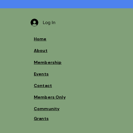
Log In
Home
About
Membership
Events
Contact
Members Only
Community
Grants