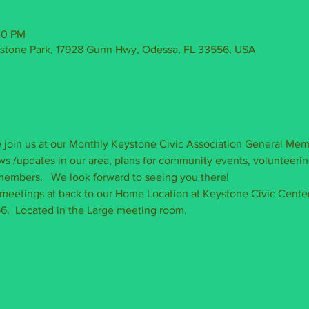
30 PM
ystone Park, 17928 Gunn Hwy, Odessa, FL 33556, USA
join us at our Monthly Keystone Civic Association General Mem
s /updates in our area, plans for community events, volunteerin
embers.   We look forward to seeing you there!   
 meetings at back to our Home Location at Keystone Civic Center
.  Located in the Large meeting room.  