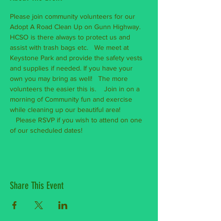
Please join community volunteers for our 
Adopt A Road Clean Up on Gunn Highway. 
HCSO is there always to protect us and 
assist with trash bags etc.   We meet at 
Keystone Park and provide the safety vests 
and supplies if needed. If you have your 
own you may bring as well!   The more 
volunteers the easier this is.    Join in on a 
morning of Community fun and exercise 
while cleaning up our beautiful area! 
   Please RSVP if you wish to attend on one 
of our scheduled dates! 
Share This Event