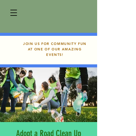
JOIN US FOR COMMUNITY FUN
AT ONE OF OUR AMAZING
EVENTS!
Adopt a Road Clean Up