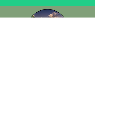
Keystone Civic Association
P.O. Box 95
Odessa, FL 33556
info@keystonecivic.org
Disclosures and Disclaimers
In accordance with IRS Notice 88-120, we hereby provide