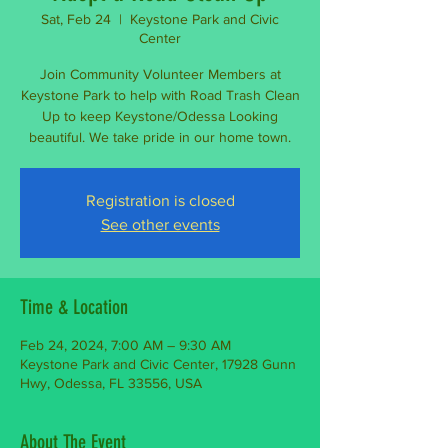
Sat, Feb 24
  |  
Keystone Park and Civic
Center
Join Community Volunteer Members at
Keystone Park to help with Road Trash Clean
Up to keep Keystone/Odessa Looking
beautiful. We take pride in our home town.
Registration is closed
See other events
Time & Location
Feb 24, 2024, 7:00 AM – 9:30 AM
Keystone Park and Civic Center, 17928 Gunn
Hwy, Odessa, FL 33556, USA
About The Event