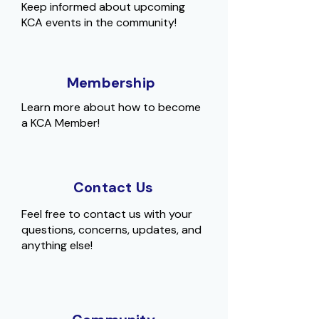
Keep informed about upcoming
KCA events in the community!
Membership
Learn more about how to become
a KCA Member!
Contact Us
Feel free to contact us with your
questions, concerns, updates, and
anything else!