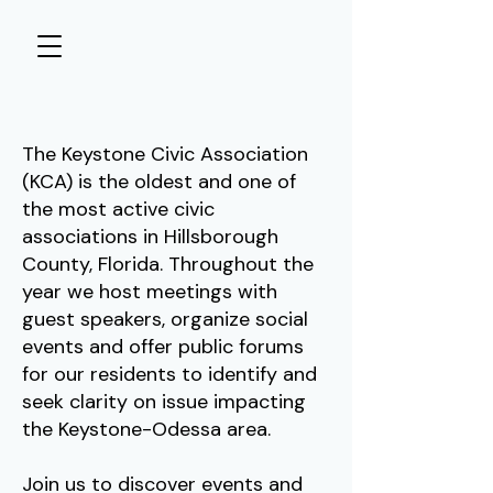
The Keystone Civic Association
(KCA) is the oldest and one of
the most active civic
associations in Hillsborough
County, Florida. Throughout the
year we host meetings with
guest speakers, organize social
events and offer public forums
for our residents to identify and
seek clarity on issue impacting
the Keystone-Odessa area.
Join us to discover events and