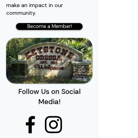
make an impact in our
community.
Become a Member!
Follow Us on Social
Media!