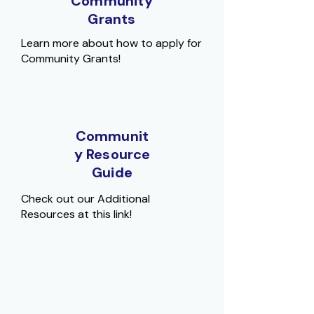
Community
Grants
Learn more about how to apply for
Community Grants!
Communit
y Resource
Guide
Check out our Additional
Resources at this link!