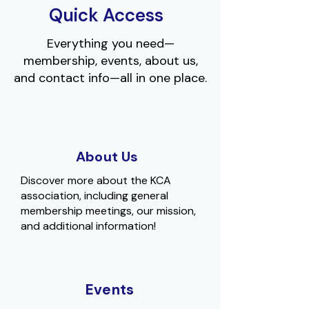
Quick Access
Everything you need—
membership, events, about us,
and contact info—all in one place.
About Us
Discover more about the KCA
association, including general
membership meetings, our mission,
and additional information!
Events